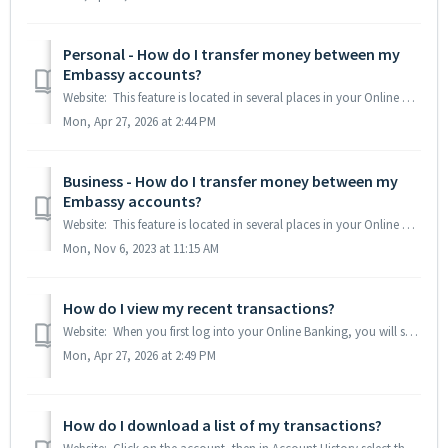
Personal - How do I transfer money between my
Embassy accounts?
Website: This feature is located in several places in your Online Banking: the Transfer button under each eligible account on the home page, a Transfer bu...
Mon, Apr 27, 2026 at 2:44 PM
Business - How do I transfer money between my
Embassy accounts?
Website: This feature is located in several places in your Online Banking: the Transfer button at the top of the Accounts section on the home page, a Tran...
Mon, Nov 6, 2023 at 11:15 AM
How do I view my recent transactions?
Website: When you first log into your Online Banking, you will see a list of your accounts on the left-hand side of the screen. Click on the account you w...
Mon, Apr 27, 2026 at 2:49 PM
How do I download a list of my transactions?