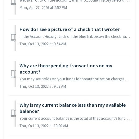
Website: Click on the account, then in Account History select the date range for the transactions you would like to view. Click on the Download button (pi...
Mon, Apr 27, 2026 at 2:52 PM
How do I see a picture of a check that I wrote?
In the Account History, click on the blue link below the check number, and the section will expand to display the front and back of the check. If no check i...
Thu, Oct 13, 2022 at 9:54 AM
Why are there pending transactions on my
account?
You may see holds on your funds for preauthorization charges on your debit card, or you may see ACH transactions that are received today but are due to post...
Thu, Oct 13, 2022 at 9:57 AM
Why is my current balance less than my available
balance?
Your current account balance is the total of that account’s funds minus any holds (debit card preauthorization holds or checks deposited but not available y...
Thu, Oct 13, 2022 at 10:00 AM