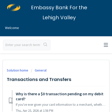
Embassy Bank For the
Lehigh Valley
Welcome
Solution home
General
Transactions and Transfers
Why is there a $0 transaction pending on my debit
card?
If you've ever given your card information to a merchant, whether it's recently or in the past, they may initiate a $0 charge on your card. This pra...
Thu, Apr 23, 2026 at 1:56 PM