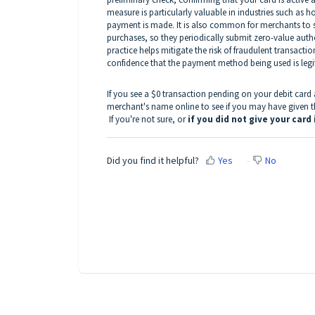
measure is particularly valuable in industries such as ho
payment is made. It is also common for merchants to st
purchases, so they periodically submit zero-value author
practice helps mitigate the risk of fraudulent transacti
confidence that the payment method being used is legit
If you see a $0 transaction pending on your debit car
merchant's name online to see if you may have given the
If you're not sure, or
if you did not give your car
Did you find it helpful?
Yes
No