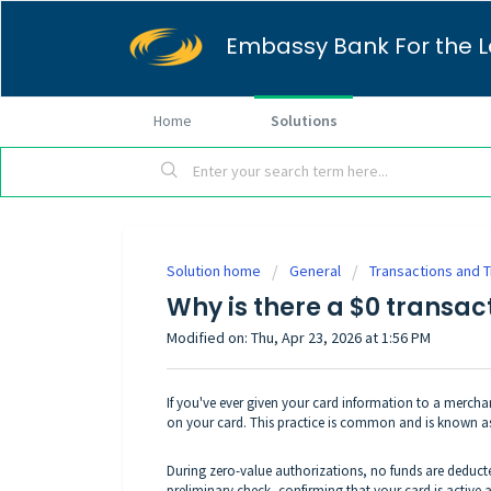
Embassy Bank For the L
Home
Solutions
Solution home
General
Transactions and 
Why is there a $0 transa
Modified on: Thu, Apr 23, 2026 at 1:56 PM
If you've ever given your card information to a merchant
on your card. This practice is common and is known as
During zero-value authorizations, no funds are deduct
preliminary check, confirming that your card is active 