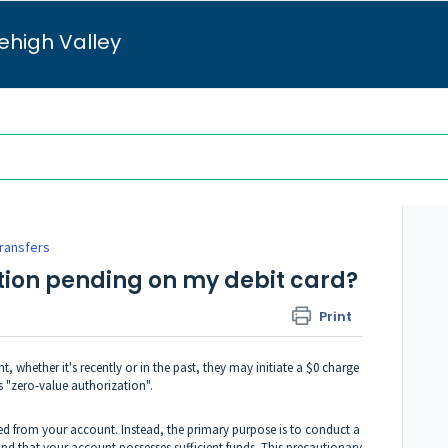
ehigh Valley
Transfers
ction pending on my debit card?
Print
, whether it's recently or in the past, they may initiate a $0 charge
 "zero-value authorization".
ed from your account. Instead, the primary purpose is to conduct a
and that your account possesses sufficient funds. This precautionary