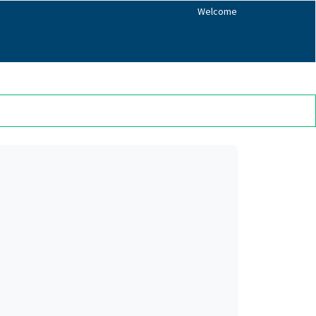
Welcome