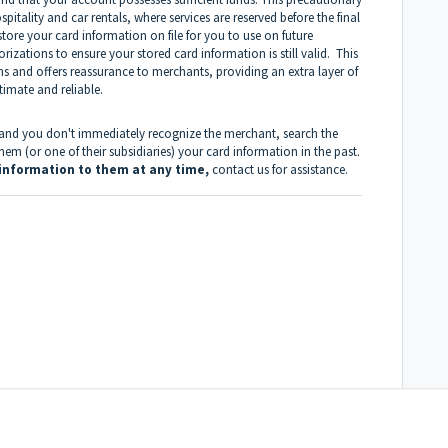
spitality and car rentals, where services are reserved before the final
ore your card information on file for you to use on future
izations to ensure your stored card information is still valid. This
ons and offers reassurance to merchants, providing an extra layer of
imate and reliable.
d and you don't immediately recognize the merchant, search the
m (or one of their subsidiaries) your card information in the past.
d information to them at any time,
contact us
for assistance.