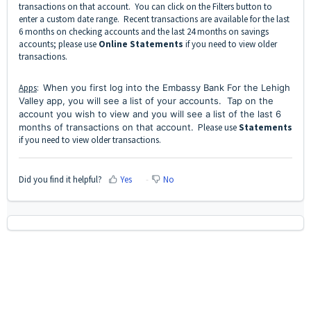
transactions on that account. You can click on the Filters button to
enter a custom date range. Recent transactions are available for the last
6 months on checking accounts and the last 24 months on savings
accounts; please use
Online Statements
if you need to view older
transactions.
Apps
:
When you first log into the Embassy Bank For the Lehigh
Valley app, you will see a list of your accounts. Tap on the
account you wish to view and you will see a list of the last 6
months of transactions on that account.
Please use
Statements
if you need to view older transactions.
Did you find it helpful?
Yes
No