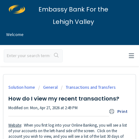
Embassy Bank For the
Lehigh Valley
Welcome
Solution home
General
Transactions and Transfers
How do I view my recent transactions?
Modified on: Mon, Apr 27, 2026 at 2:49 PM
Print
Website
: When you first log into your Online Banking, you will see a list
of your accounts on the left-hand side of the screen. Click on the
account you wish to view, and you will see a list of the last 30 days of