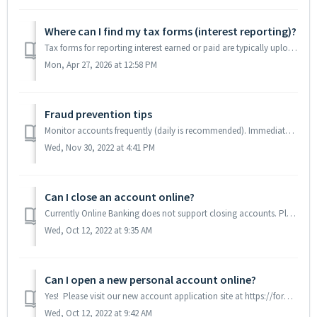
Where can I find my tax forms (interest reporting)?
Tax forms for reporting interest earned or paid are typically uploaded into our Statements system in mid-to-late January after the conclusion of the previou...
Mon, Apr 27, 2026 at 12:58 PM
Fraud prevention tips
Monitor accounts frequently (daily is recommended). Immediately review Wire and ACH transaction confirmations (if you are a business user, and if your bus...
Wed, Nov 30, 2022 at 4:41 PM
Can I close an account online?
Currently Online Banking does not support closing accounts. Please send us a secure message, call us at (610)882-8800 or visit a branch for assistance with ...
Wed, Oct 12, 2022 at 9:35 AM
Can I open a new personal account online?
Yes! Please visit our new account application site at https://forms.fivision.com/embassybank/oa and follow the prompts.
Wed, Oct 12, 2022 at 9:42 AM