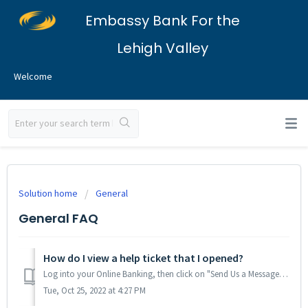
Embassy Bank For the
Lehigh Valley
Welcome
Solution home
General
General FAQ
How do I view a help ticket that I opened?
Log into your Online Banking, then click on "Send Us a Message": Or, from the Mobile App, tap on the More tab in the lower-right corner, ...
Tue, Oct 25, 2022 at 4:27 PM