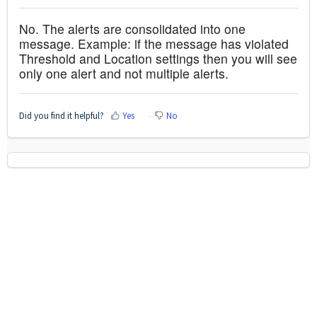
No. The alerts are consolidated into one
message. Example: if the message has violated
Threshold and Location settings then you will see
only one alert and not multiple alerts.
Did you find it helpful?
Yes
No