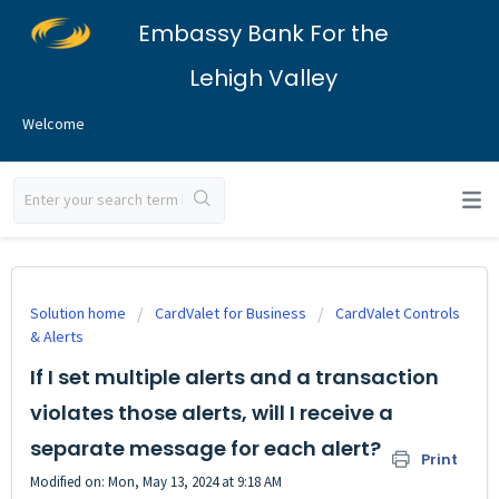
Embassy Bank For the
Lehigh Valley
Welcome
Solution home
CardValet for Business
CardValet Controls
& Alerts
If I set multiple alerts and a transaction
violates those alerts, will I receive a
separate message for each alert?
Print
Modified on: Mon, May 13, 2024 at 9:18 AM