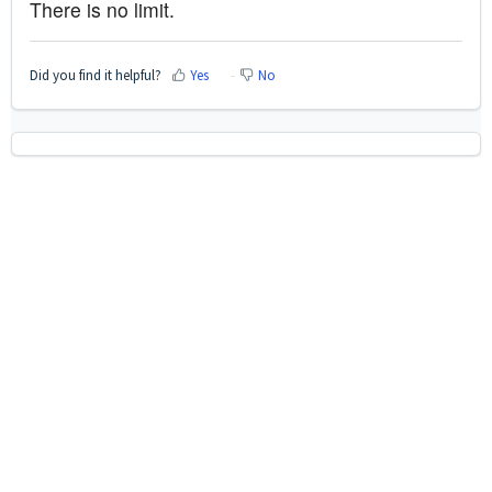
There is no limit.
Did you find it helpful?
Yes
No