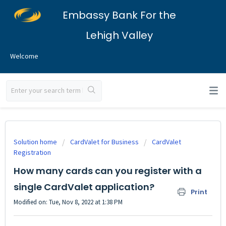
Embassy Bank For the
Lehigh Valley
Welcome
Solution home
CardValet for Business
CardValet
Registration
How many cards can you register with a
single CardValet application?
Print
Modified on: Tue, Nov 8, 2022 at 1:38 PM