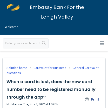
Embassy Bank For the
Lehigh Valley
Welcome
Solution home
CardValet for Business
General CardValet
questions
When a card is lost, does the new card
number need to be registered manually
through the app?
Print
Modified on: Tue, Nov 8, 2022 at 1:26 PM