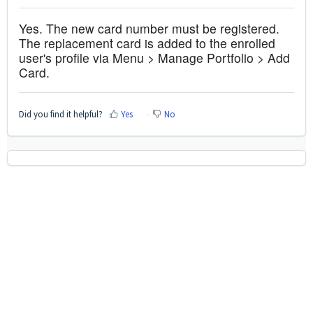
Yes. The new card number must be registered.
The replacement card is added to the enrolled
user's profile via Menu > Manage Portfolio > Add
Card.
Did you find it helpful?
Yes
No