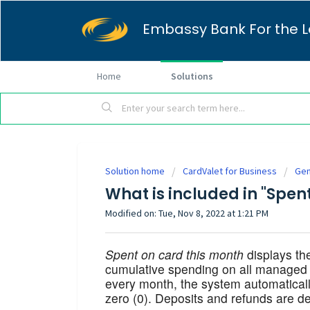
Embassy Bank For the L
Home
Solutions
Solution home
CardValet for Business
Gen
What is included in "Spen
Modified on: Tue, Nov 8, 2022 at 1:21 PM
Spent on card this month
displays the
cumulative spending on all managed c
every month, the system automatical
zero (0). Deposits and refunds are de