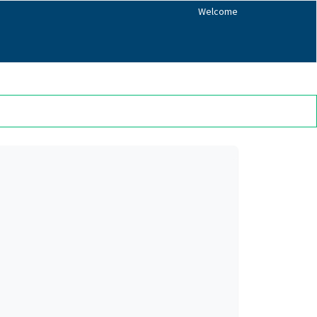
Welcome