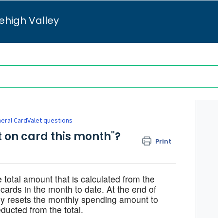
ehigh Valley
eral CardValet questions
t on card this month"?
Print
 total amount that is calculated from the
ards in the month to date. At the end of
ly resets the monthly spending amount to
ducted from the total.