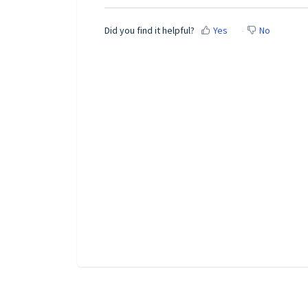
Did you find it helpful?
Yes
No