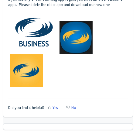
apps. Please delete the older app and download our new one.
Did you find it helpful?
Yes
No