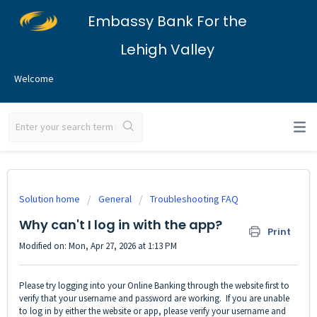
Embassy Bank For the
Lehigh Valley
Welcome
Solution home
General
Troubleshooting FAQ
Why can't I log in with the app?
Print
Modified on: Mon, Apr 27, 2026 at 1:13 PM
Please try logging into your
Online Banking
through the website first to
verify that your username and password are working. If you are unable
to log in by either the website or app, please verify your username and