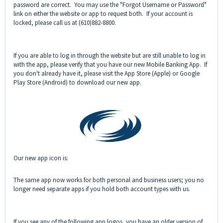
password are correct. You may use the "Forgot Username or Password"
link on either the website or app to request both. If your account is
locked, please call us at (610)882-8800.
If you are able to log in through the website but are still unable to log in
with the app, please verify that you have our new Mobile Banking App. If
you don't already have it, please visit the App Store (Apple) or Google
Play Store (Android) to download our new app.
Our new app icon is:
The same app now works for both personal and business users; you no
longer need separate apps if you hold both account types with us.
If you see any of the following app logos, you have an older version of