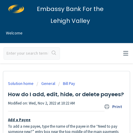
Embassy Bank For the
Lehigh Valley
Welcome
Solution home
General
Bill Pay
How do I add, edit, hide, or delete payees?
Modified on: Wed, Nov 2, 2022 at 10:22 AM
Print
Add a Payee
To add a new payee, type the name of the payee in the “Need to pay
someone new?” entry box near the top middle of the main payments