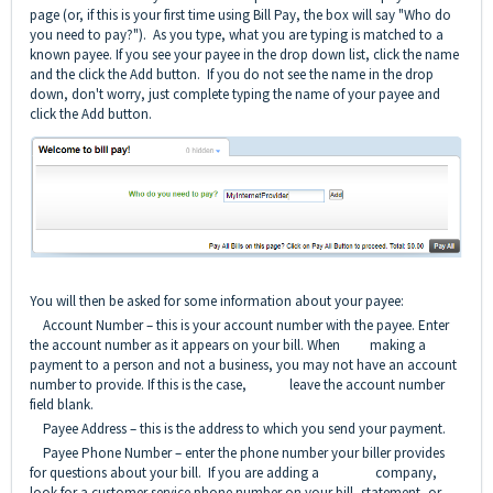
page (or, if this is your first time using Bill Pay, the box will say "Who do
you need to pay?"). As you type, what you are typing is matched to a
known payee. If you see your payee in the drop down list, click the name
and the click the Add button. If you do not see the name in the drop
down, don't worry, just complete typing the name of your payee and
click the Add button.
You will then be asked for some information about your payee:
Account Number – this is your account number with the payee. Enter
the account number as it appears on your bill. When making a
payment to a person and not a business, you may not have an account
number to provide. If this is the case, leave the account number
field blank.
Payee Address – this is the address to which you send your payment.
Payee Phone Number – enter the phone number your biller provides
for questions about your bill. If you are adding a company,
look for a customer service phone number on your bill, statement, or