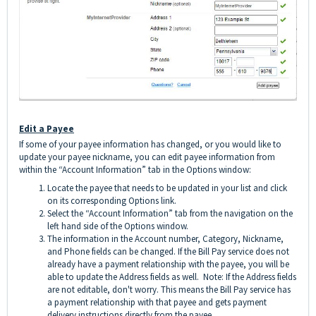
Edit a Payee
If some of your payee information has changed, or you would like to
update your payee nickname, you can edit payee information from
within the “Account Information” tab in the Options window:
Locate the payee that needs to be updated in your list and click
on its corresponding Options link.
Select the “Account Information” tab from the navigation on the
left hand side of the Options window.
The information in the Account number, Category, Nickname,
and Phone fields can be changed. If the Bill Pay service does not
already have a payment relationship with the payee, you will be
able to update the Address fields as well. Note: If the Address fields
are not editable, don't worry. This means the Bill Pay service has
a payment relationship with that payee and gets payment
delivery instructions directly from the payee.