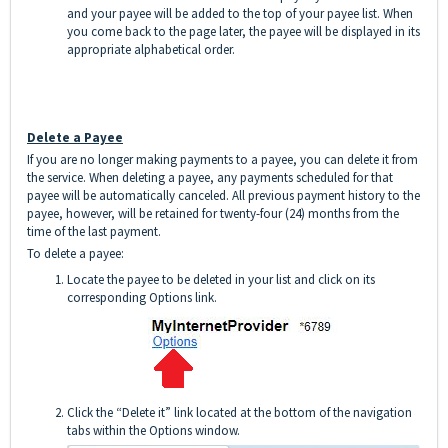
and your payee will be added to the top of your payee list. When
you come back to the page later, the payee will be displayed in its
appropriate alphabetical order.
Delete a Payee
If you are no longer making payments to a payee, you can delete it from
the service. When deleting a payee, any payments scheduled for that
payee will be automatically canceled. All previous payment history to the
payee, however, will be retained for twenty-four (24) months from the
time of the last payment.
To delete a payee:
Locate the payee to be deleted in your list and click on its
corresponding Options link.
Click the “Delete it” link located at the bottom of the navigation
tabs within the Options window.