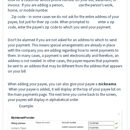
invoice. If you are adding a person, use the person's work,
home, or mobile number.
Zip code – in some cases we do not ask for the entire address of your
payee, but just for their zip code. When prompted to enter a zip
code, enter the payee's zip code to which you send your payment.
Don't be alarmed if you are not asked for an address to which to send
your payment. This means special arrangements are already in place
with the company you are adding regarding how to remit payments to
them. In many cases, a payment is sent electronically and therefore, an
address is not needed. In other cases, the payee requires that payments
be sent to an address that may be different from the address that appears
on your bill
When adding your payee, you can also give your payee a
nickname
.
When your payee is added, it will display at the top of your payee list on
the main payments page. The next time you come back to the screen,
your payees will display in alphabetical order.
Example: