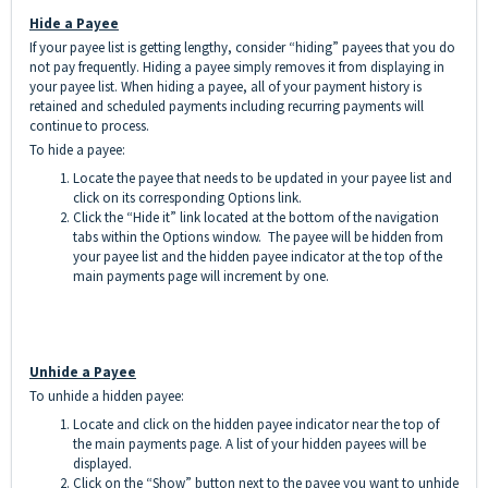
Hide a Payee
If your payee list is getting lengthy, consider “hiding” payees that you do
not pay frequently. Hiding a payee simply removes it from displaying in
your payee list. When hiding a payee, all of your payment history is
retained and scheduled payments including recurring payments will
continue to process.
To hide a payee:
Locate the payee that needs to be updated in your payee list and
click on its corresponding Options link.
Click the “Hide it” link located at the bottom of the navigation
tabs within the Options window. The payee will be hidden from
your payee list and the hidden payee indicator at the top of the
main payments page will increment by one.
Unhide a Payee
To unhide a hidden payee:
Locate and click on the hidden payee indicator near the top of
the main payments page. A list of your hidden payees will be
displayed.
Click on the “Show” button next to the payee you want to unhide