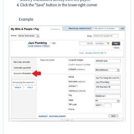
Click the "Save" button in the lower-right corner.
Example: