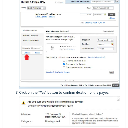
Click on the “Yes” button to confirm deletion of the payee.