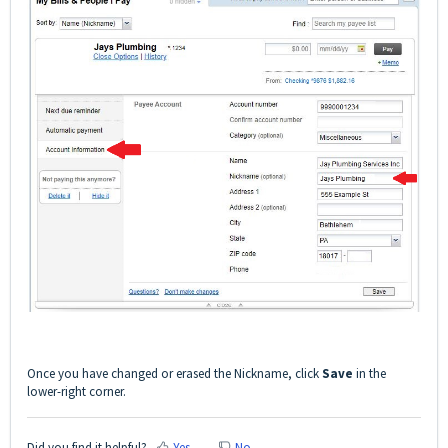
Once you have changed or erased the Nickname, click
Save
in the
lower-right corner.
Did you find it helpful?
Yes
No