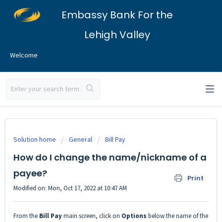
Embassy Bank For the
Lehigh Valley
Welcome
Solution home
General
Bill Pay
How do I change the name/nickname of a
payee?
Print
Modified on: Mon, Oct 17, 2022 at 10:47 AM
From the
Bill Pay
main screen, click on
Options
below the name of the