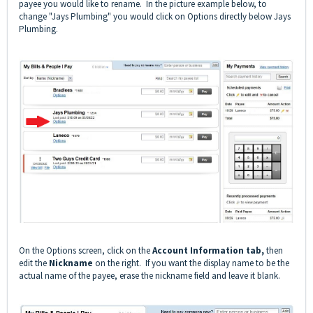
payee you would like to rename. In the picture example below, to
change "Jays Plumbing" you would click on Options directly below Jays
Plumbing.
On the Options screen, click on the
Account Information tab,
then
edit the
Nickname
on the right. If you want the display name to be the
actual name of the payee, erase the nickname field and leave it blank.