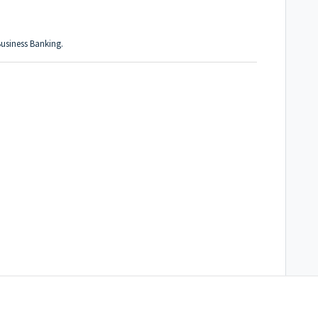
usiness Banking.