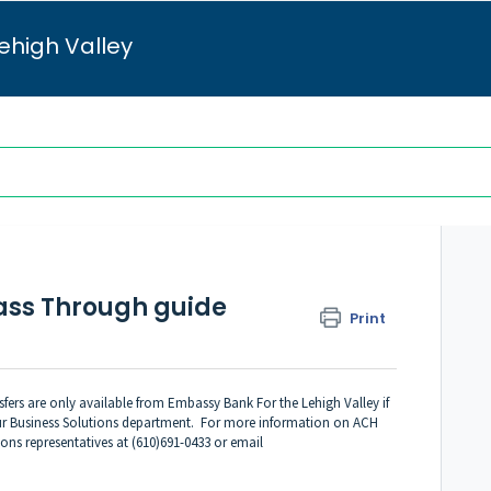
ehigh Valley
ass Through guide
Print
ers are only available from Embassy Bank For the Lehigh Valley if
 our Business Solutions department. For more information on ACH
ions representatives at (610)691-0433 or email