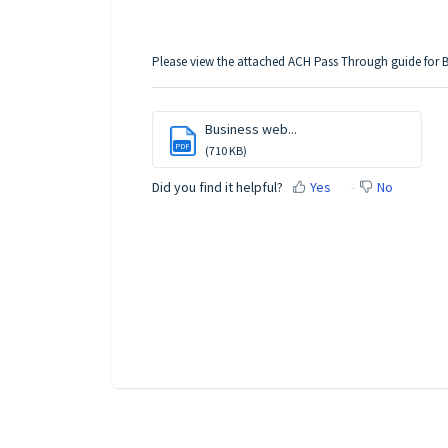
Please view the attached ACH Pass Through guide for B
Business web...
PDF
(710 KB)
Did you find it helpful?
Yes
No