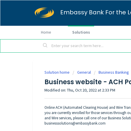
Embassy Bank For the L
Home
Solutions
Solution home
General
Business Banking
Business website - ACH P
Modified on: Thu, Oct 20, 2022 at 2:33 PM
Online ACH (Automated Clearing House) and Wire Transf
you are currently enrolled for those services through
and Wire services, please call one of our Business Solut
businesssolutions@embassybank.com