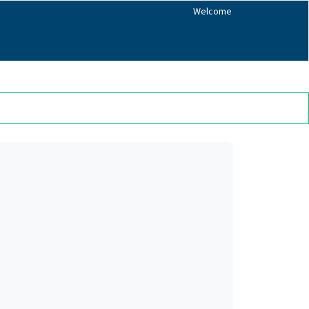
Welcome