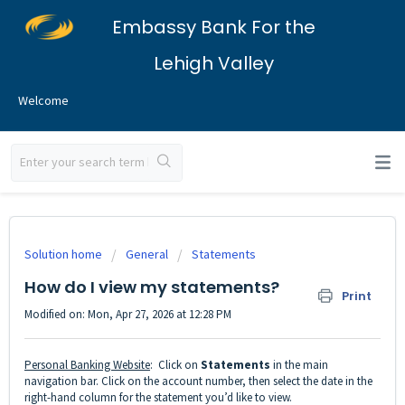
Embassy Bank For the
Lehigh Valley
Welcome
Solution home
General
Statements
How do I view my statements?
Print
Modified on: Mon, Apr 27, 2026 at 12:28 PM
Personal Banking Website
: Click on
Statements
in the main
navigation bar. Click on the account number, then select the date in the
right-hand column for the statement you’d like to view.