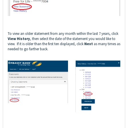
To view an older statement from any month within the last 7 years, click
View History
, then select the date of the statement you would like to
view. If it is older than the first ten displayed, click
Next
as many times as
needed to go farther back.