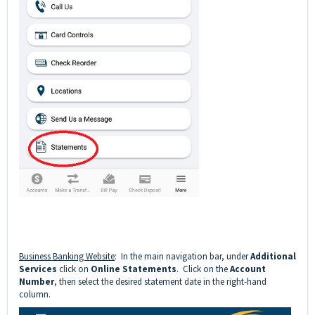
Business Banking Website
: In the main navigation bar, under
Additional
Services
click on
Online Statements
. Click on the
Account
Number
, then select the desired statement date in the right-hand
column.