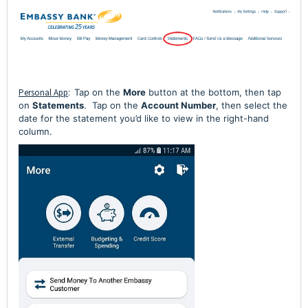
Personal App
:
Tap on the
More
button at the bottom, then tap
on
Statements
. Tap on the
Account Number
, then select the
date for the statement you’d like to view in the right-hand
column.