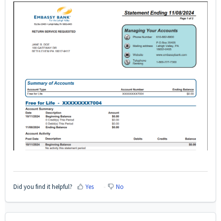
Did you find it helpful?
Yes
No