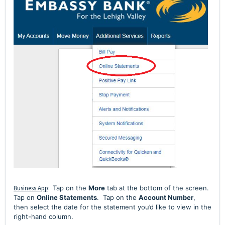
Business App
:
Tap on the
More
tab at the bottom of the screen.
Tap on
Online Statements
.
Tap on the
Account Number
,
then select the date for the statement you’d like to view in the
right-hand column.