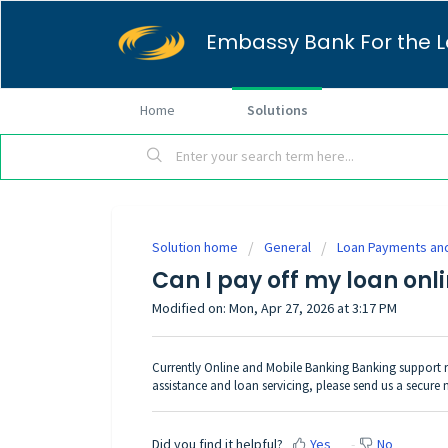
Embassy Bank For the L
Home
Solutions
Solution home
General
Loan Payments and
Can I pay off my loan onl
Modified on: Mon, Apr 27, 2026 at 3:17 PM
Currently Online and Mobile Banking Banking support r
assistance and loan servicing, please
send us a secure
Did you find it helpful?
Yes
No