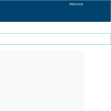
Welcome