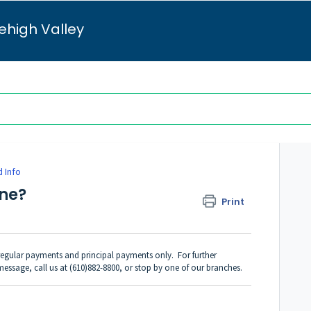
ehigh Valley
 Info
ine?
Print
egular payments and principal payments only. For further
 message
, call us at (610)882-8800, or stop by one of our branches.